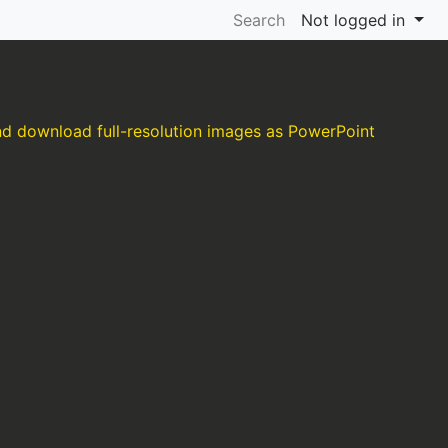
Search
Not logged in
and download full-resolution images as PowerPoint