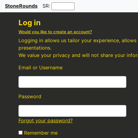
StoneRounds
SR:
Log in
Would you like to create an account?
Logging in allows us tailor your experience, allow
presentations.
We value your privacy and will not share your info
Email or Username
Password
Forgot your password?
Remember me