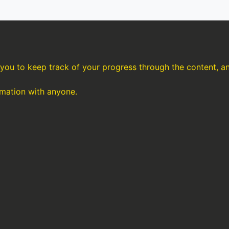
s you to keep track of your progress through the content, 
rmation with anyone.