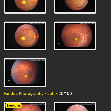
Fundus Photography - Left -
20/100
Exemplar