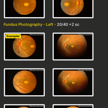
Fundus Photography - Left -
20/40 +2 sc
Exemplar