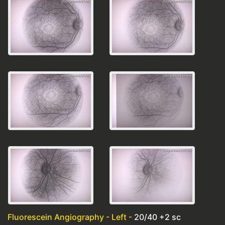
Fluorescein Angiography - Left -
20/40 +2 sc