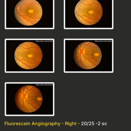
Fluorescein Angiography - Right -
20/25 -2 sc