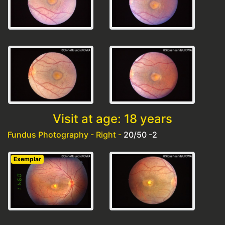
Visit at age: 18 years
Fundus Photography - Right -
20/50 -2
Exemplar