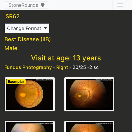
StoneRounds
SR62
Change Format
Best Disease (IIB)
Male
Visit at age: 13 years
Fundus Photography - Right -
20/25 -2 sc
Exemplar