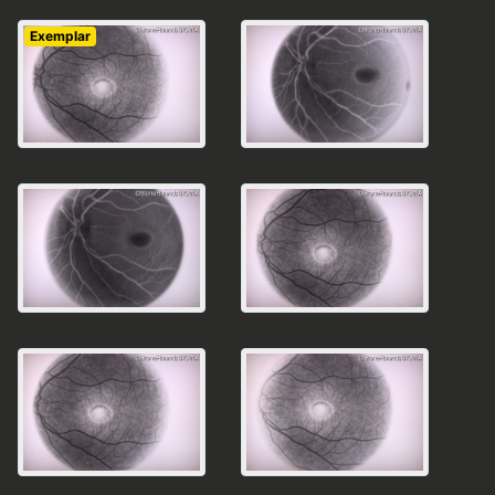
Exemplar