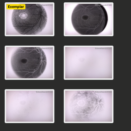
Exemplar