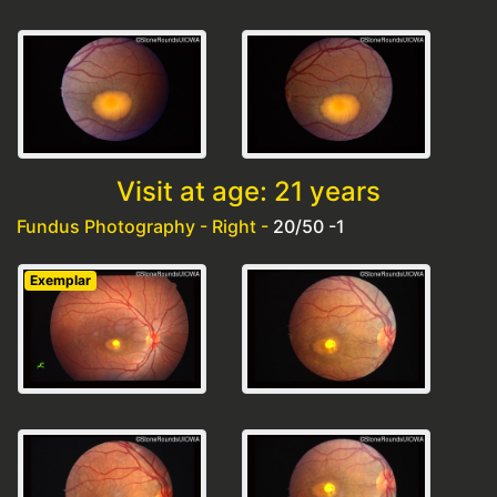
Visit at age: 21 years
Fundus Photography - Right -
20/50 -1
Exemplar