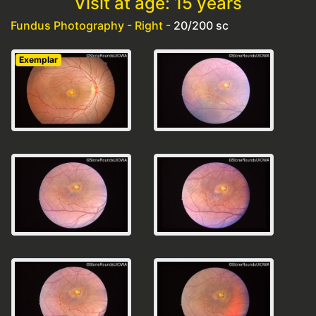
Visit at age: 15 years
Fundus Photography - Right -
20/200 sc
Exemplar