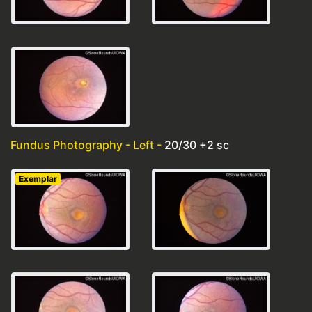
Fundus Photography - Left -
20/30 +2 sc
Exemplar