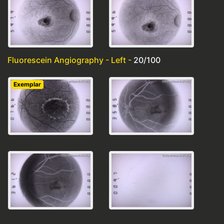
Fluorescein Angiography - Left -
20/100
Exemplar