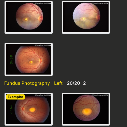
Fundus Photography - Left -
20/20 -2
Exemplar