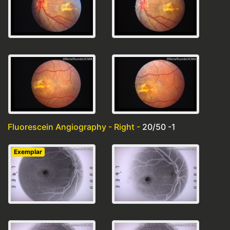
Fluorescein Angiography - Right -
20/50 -1
Exemplar