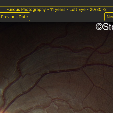
Fundus Photography - 11 years - Left Eye - 20/80 -2
Previous Date
Ne