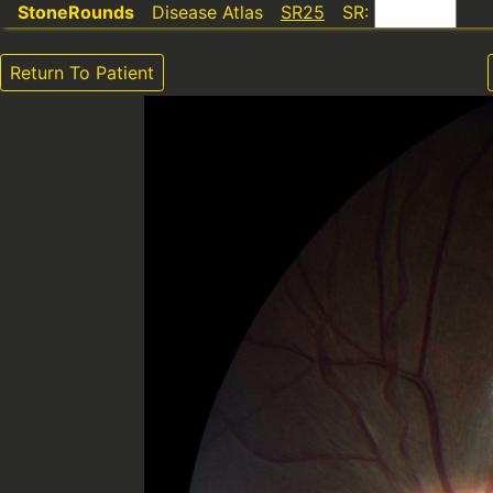
StoneRounds
Disease Atlas
SR25
SR:
Return To Patient