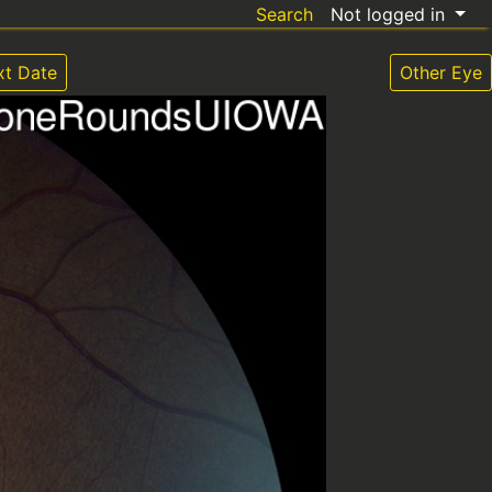
Search
Not logged in
xt Date
Other Eye