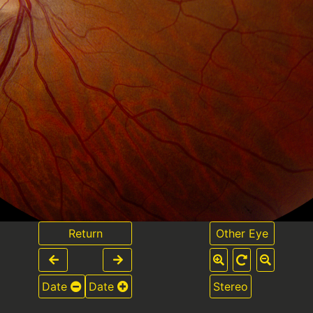
Return
Other Eye
Date
Date
Stereo