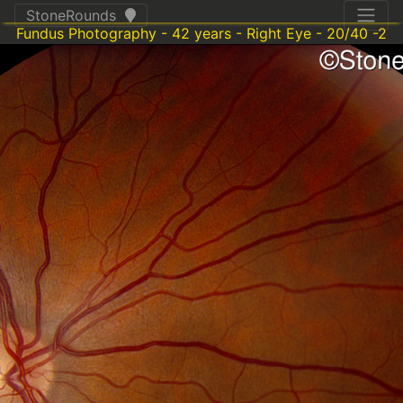
StoneRounds
Fundus Photography - 42 years - Right Eye - 20/40 -2