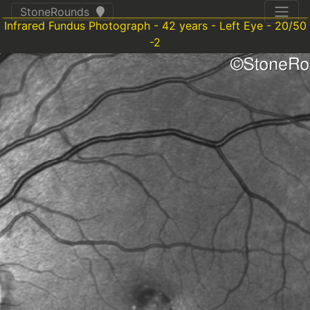
StoneRounds
Infrared Fundus Photograph - 42 years - Left Eye - 20/50
-2