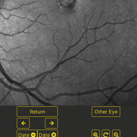
Return
Other Eye
Date
Date