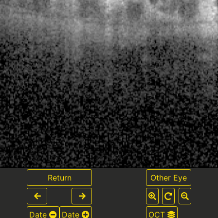
Return
Other Eye
Date
Date
OCT