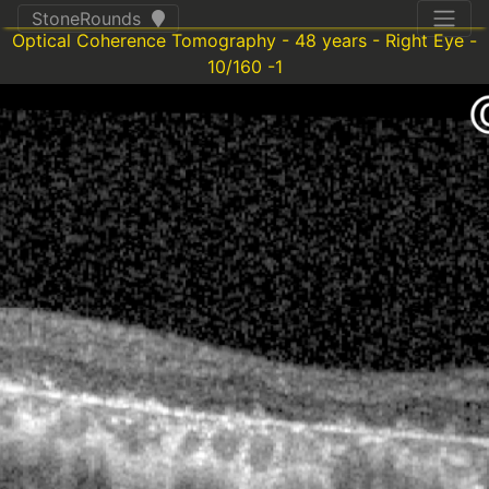
StoneRounds
Optical Coherence Tomography - 48 years - Right Eye -
10/160 -1