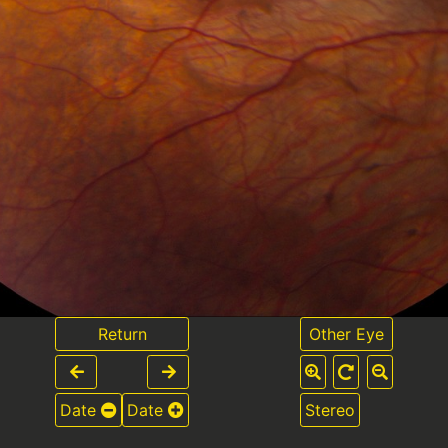
Return
Other Eye
Date
Date
Stereo