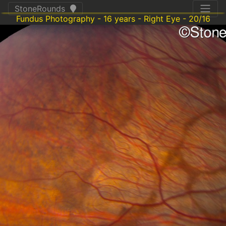
StoneRounds
Fundus Photography - 16 years - Right Eye - 20/16