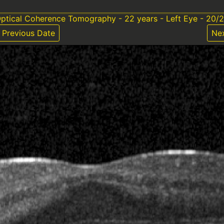
ptical Coherence Tomography - 22 years - Left Eye - 20/
Previous Date
Ne