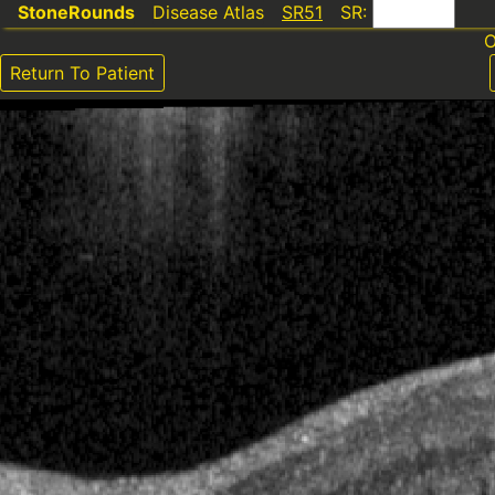
StoneRounds
Disease Atlas
SR51
SR:
O
Return To Patient