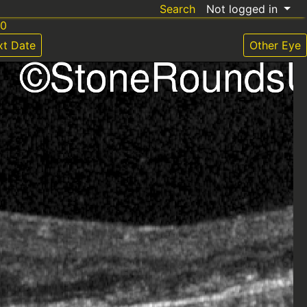
Search
Not logged in
20
xt Date
Other Eye