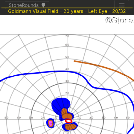
StoneRounds
Goldmann Visual Field - 20 years - Left Eye - 20/32