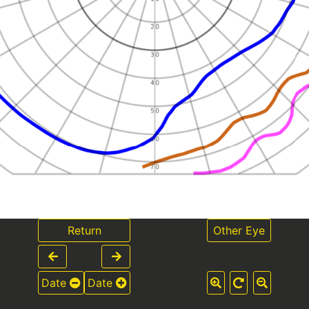
Return
Other Eye
Date
Date