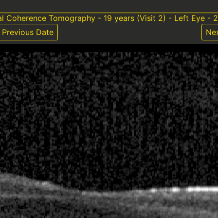
al Coherence Tomography - 19 years (Visit 2) - Left Eye - 
Previous Date
Ne