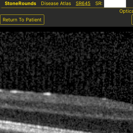
StoneRounds
Disease Atlas
SR645
SR:
Optic
Return To Patient