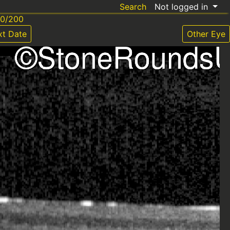
Search
Not logged in
20/200
xt Date
Other Eye