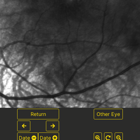
Return
Other Eye
Date
Date