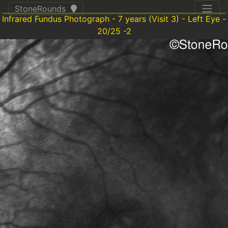
StoneRounds
Infrared Fundus Photograph - 7 years (Visit 3) - Left Eye -
20/25 -2