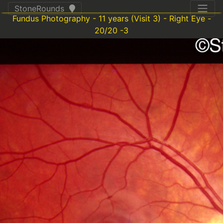
StoneRounds
Fundus Photography - 11 years (Visit 3) - Right Eye -
20/20 -3