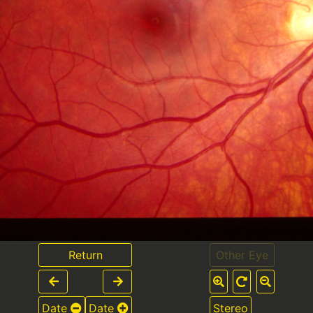
Return
Other Eye
Date
Date
Stereo