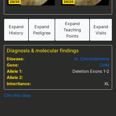
20/20
20/20
Expand
Expand
Expand
Expand
Teaching
History
Pedigree
Visits
Points
Diagnosis & molecular findings
Disease:
XL Choroideremia
Gene:
CHM
Allele 1:
Deletion Exons 1-2
Allele 2:
Inheritance:
XL
Cite this case