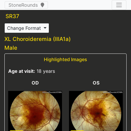
StoneRounds
SR37
Change Format
XL Choroideremia (IIIA1a)
Male
Highlighted Images
Age at visit:
18 years
OD
OS