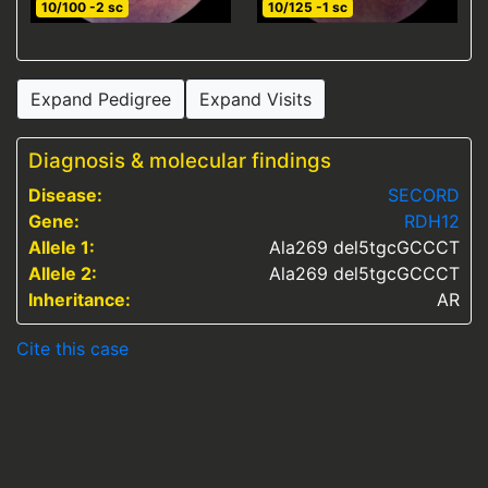
10/100 -2 sc
10/125 -1 sc
Expand Pedigree
Expand Visits
Diagnosis & molecular findings
Disease:
SECORD
Gene:
RDH12
Allele 1:
Ala269 del5tgcGCCCT
Allele 2:
Ala269 del5tgcGCCCT
Inheritance:
AR
Cite this case