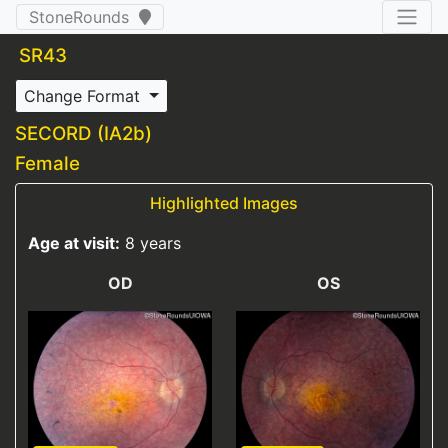
StoneRounds
SR43
Change Format
SECORD (IA2b)
Female
Highlighted Images
Age at visit:
8 years
OD
OS