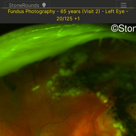
StoneRounds
Fundus Photography - 65 years (Visit 2) - Left Eye -
20/125 +1