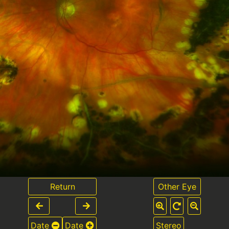
Return
Other Eye
Date
Date
Stereo